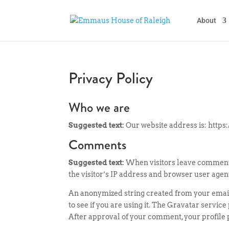
About
Privacy Policy
Who we are
Suggested text:
Our website address is: https:
Comments
Suggested text:
When visitors leave comments
the visitor’s IP address and browser user agen
An anonymized string created from your email
to see if you are using it. The Gravatar servic
After approval of your comment, your profile pi