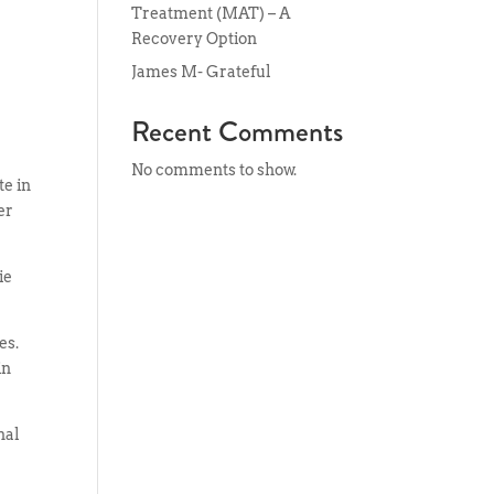
Treatment (MAT) – A
Recovery Option
James M- Grateful
Recent Comments
No comments to show.
te in
er
ie
es.
in
nal