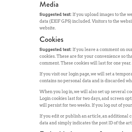
Media
Suggested text:
If you upload images to the 
data (EXIF GPS) included. Visitors to the web
website.
Cookies
Suggested text:
If you leave a comment on our
cookies. These are for your convenience so tha
comment. These cookies will last for one year.
If you visit our login page, we will set a temp
contains no personal data and is discarded wh
When you log in, we will also set up several c
Login cookies last for two days, and screen opt
will persist for two weeks. If you log out of yo
If you edit or publish an article, an additiona
data and simply indicates the post ID of the artic