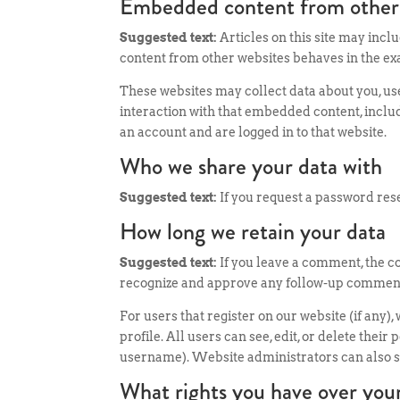
Embedded content from other
Suggested text:
Articles on this site may incl
content from other websites behaves in the exac
These websites may collect data about you, us
interaction with that embedded content, inclu
an account and are logged in to that website.
Who we share your data with
Suggested text:
If you request a password rese
How long we retain your data
Suggested text:
If you leave a comment, the c
recognize and approve any follow-up comments
For users that register on our website (if any)
profile. All users can see, edit, or delete the
username). Website administrators can also se
What rights you have over you