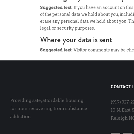
Suggested text:
If you have an account on this
of the personal data we hold about you, includ
erase any personal data we hold about you. Thi
legal, or security purposes.
Where your data is sent
Suggested text:
Visitor comments may be che
CONTACT 
Providing safe, affordable housing
(919) 327-
for men recovering from substance
10 N. East 
addiction
Raleigh N