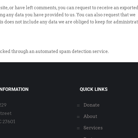
 site, or have left comments, you can request to receive an exported
ing any data you have provided to us. You can also request that we
s does not include any data we are obliged to keep for administrat
cked through an automated spam detection service.
INFORMATION
QUICK LINKS
2229
Donate
Street
About
C 27601
Services