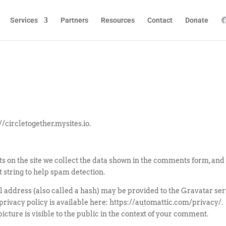
Services
Partners
Resources
Contact
Donate
//circletogether.mysites.io.
 on the site we collect the data shown in the comments form, and
t string to help spam detection.
 address (also called a hash) may be provided to the Gravatar ser
e privacy policy is available here: https://automattic.com/privacy/.
cture is visible to the public in the context of your comment.