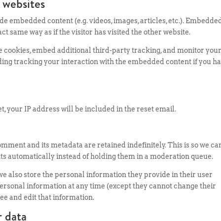
 websites
ude embedded content (e.g. videos, images, articles, etc.). Embedde
t same way as if the visitor has visited the other website.
e cookies, embed additional third-party tracking, and monitor you
ding tracking your interaction with the embedded content if you h
t, your IP address will be included in the reset email.
omment and its metadata are retained indefinitely. This is so we ca
 automatically instead of holding them in a moderation queue.
, we also store the personal information they provide in their user
ir personal information at any time (except they cannot change their
e and edit that information.
r data