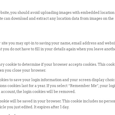
website, you should avoid uploading images with embedded location
site can download and extract any location data from images on the
 site you may opt-in to saving your name, email address and websi
t you do not have to fill in your details again when you leave anoth
orary cookie to determine if your browser accepts cookies. This cook
en you close your browser.
ookies to save your login information and your screen display choic
ions cookies last for a year. If you select “Remember Me”, your log
ur account, the login cookies will be removed.
l cookie will be saved in your browser. This cookie includes no perso
le you just edited. It expires after 1 day.