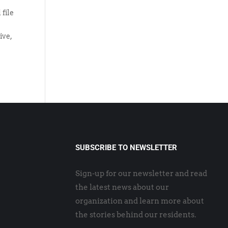
 file
ive,
SUBSCRIBE TO NEWSLETTER
Sign-up for our newsletter and read
the latest news about our
organization and learn more about
the stories behind our residents.