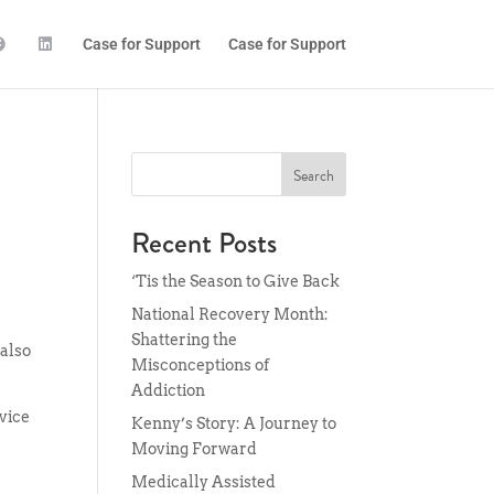
Case for Support
Case for Support
Search
Recent Posts
‘Tis the Season to Give Back
National Recovery Month:
Shattering the
 also
Misconceptions of
Addiction
vice
Kenny’s Story: A Journey to
Moving Forward
Medically Assisted