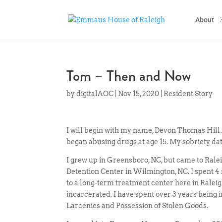
About
Tom – Then and Now
by
digitalAOC
|
Nov 15, 2020
|
Resident Story
I will begin with my name, Devon Thomas Hill
began abusing drugs at age 15. My sobriety dat
I grew up in Greensboro, NC, but came to Ra
Detention Center in Wilmington, NC. I spent 4
to a long-term treatment center here in Raleigh
incarcerated. I have spent over 3 years being 
Larcenies and Possession of Stolen Goods.