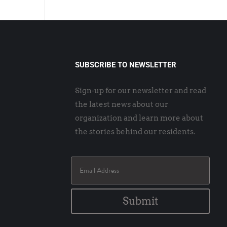
SUBSCRIBE TO NEWSLETTER
Sign-up for our newsletter and read
the latest news about our
organization and learn more about
the stories behind our residents.
Submit