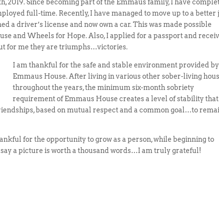
 2019. Since becoming part of the Emmaus family, I have comple
loyed full-time. Recently, I have managed to move up to a better 
ined a driver’s license and now own a car. This was made possible
e and Wheels for Hope. Also, I applied for a passport and recei
 but for me they are triumphs…victories.
I am thankful for the safe and stable environment provided b
Emmaus House. After living in various other sober-living hou
throughout the years, the minimum six-month sobriety
requirement of Emmaus House creates a level of stability that
g friendships, based on mutual respect and a common goal…to rema
ankful for the opportunity to grow as a person, while beginning to
 say a picture is worth a thousand words…I am truly grateful!