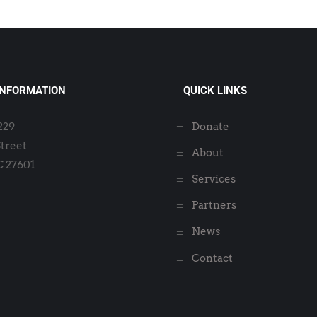
INFORMATION
QUICK LINKS
2229
Donate
Street
About
C 27601
Services
Partners
News
Contact