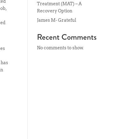
ted
Treatment (MAT) – A
job,
Recovery Option
James M- Grateful
ved
Recent Comments
y
No comments to show.
ses
 has
in