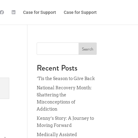
Case for Support
Case for Support
Search
Recent Posts
‘Tis the Season to Give Back
National Recovery Month:
Shattering the
Misconceptions of
Addiction
Kenny’s Story: A Journey to
Moving Forward
Medically Assisted