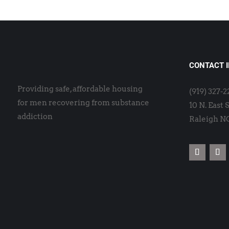
CONTACT 
Providing safe, affordable housing
(919) 327-
for men recovering from substance
10 N. East 
addiction
Raleigh N