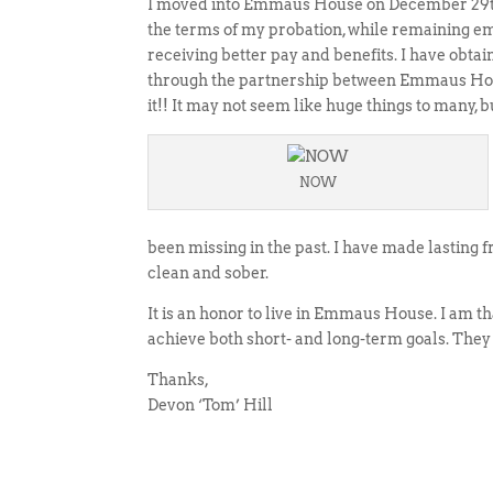
I moved into Emmaus House on December 29th,
the terms of my probation, while remaining emp
receiving better pay and benefits. I have obta
through the partnership between Emmaus Hous
it!! It may not seem like huge things to many,
NOW
been missing in the past. I have made lastin
clean and sober.
It is an honor to live in Emmaus House. I am th
achieve both short- and long-term goals. They
Thanks,
Devon ‘Tom’ Hill