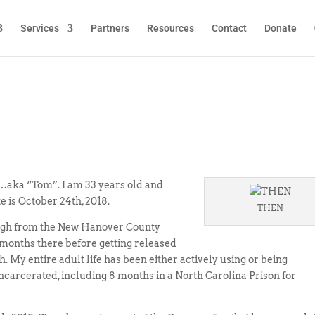
Services
Partners
Resources
Contact
Donate
…aka “Tom”. I am 33 years old and
e is October 24th, 2018.
THEN
leigh from the New Hanover County
 months there before getting released
. My entire adult life has been either actively using or being
incarcerated, including 8 months in a North Carolina Prison for